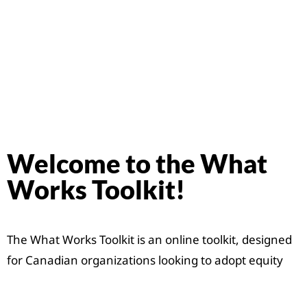
Welcome to the What
Works Toolkit!
The What Works Toolkit is an online toolkit, designed
for Canadian organizations looking to adopt equity
and diversity initiatives within their organizations. It
includes tangible actions organizations and